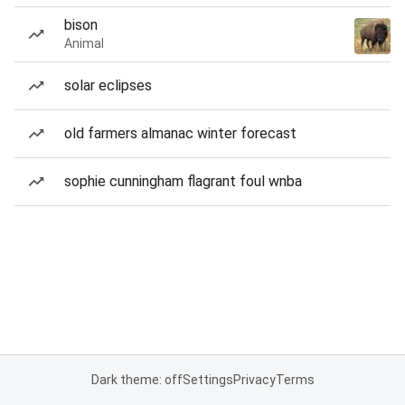
bison
Animal
solar eclipses
old farmers almanac winter forecast
sophie cunningham flagrant foul wnba
Dark theme: off
Settings
Privacy
Terms