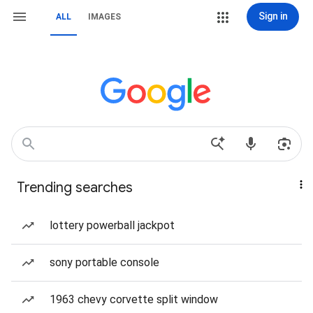
Sign in
ALL
IMAGES
Trending searches
lottery powerball jackpot
sony portable console
1963 chevy corvette split window