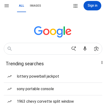
Sign in
ALL
IMAGES
Trending searches
lottery powerball jackpot
sony portable console
1963 chevy corvette split window