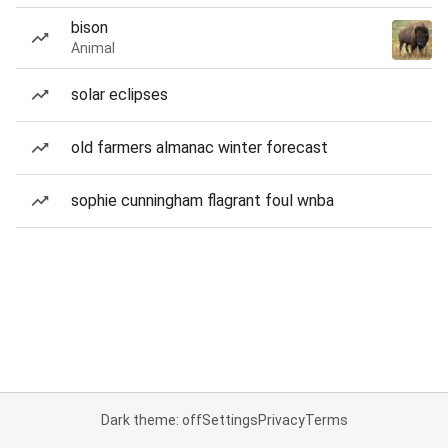
bison
Animal
solar eclipses
old farmers almanac winter forecast
sophie cunningham flagrant foul wnba
Dark theme: off
Settings
Privacy
Terms