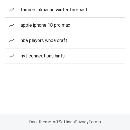
farmers almanac winter forecast
apple iphone 18 pro max
nba players wnba draft
nyt connections hints
Dark theme: off
Settings
Privacy
Terms