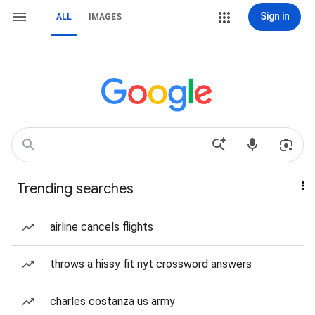
Sign in
ALL
IMAGES
Trending searches
airline cancels flights
throws a hissy fit nyt crossword answers
charles costanza us army