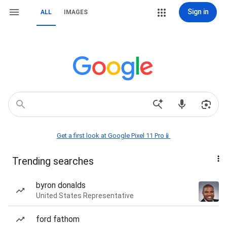
Sign in
ALL
IMAGES
Get a first look at Google Pixel 11 Pro📱
Trending searches
byron donalds
United States Representative
ford fathom