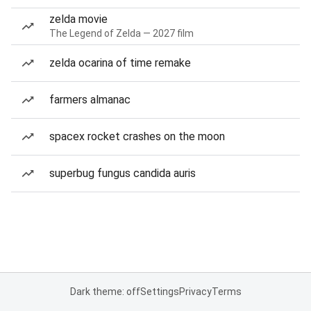
zelda movie
The Legend of Zelda — 2027 film
zelda ocarina of time remake
farmers almanac
spacex rocket crashes on the moon
superbug fungus candida auris
Dark theme: off
Settings
Privacy
Terms