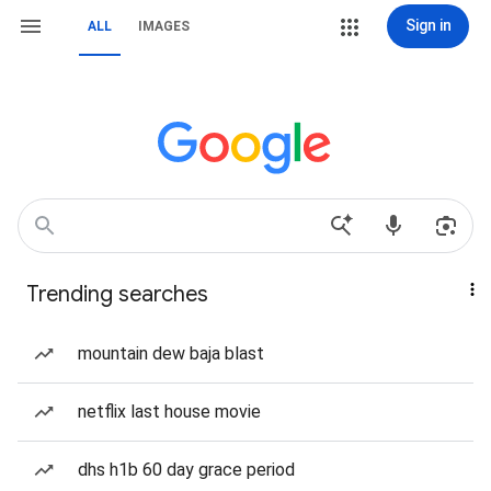
Sign in
ALL
IMAGES
Trending searches
mountain dew baja blast
netflix last house movie
dhs h1b 60 day grace period