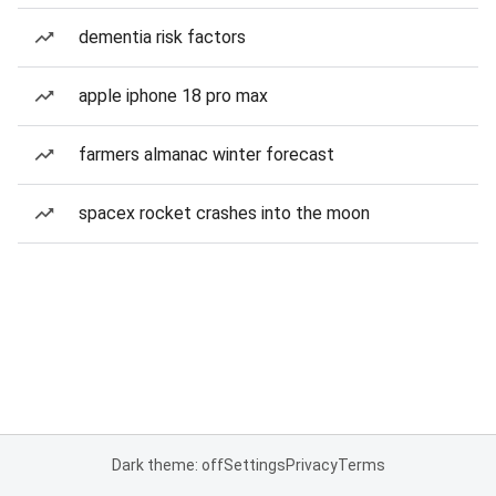
dementia risk factors
apple iphone 18 pro max
farmers almanac winter forecast
spacex rocket crashes into the moon
Dark theme: off
Settings
Privacy
Terms