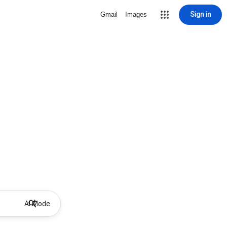
Sign in
Gmail
Images
AI Mode