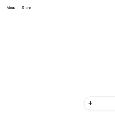
About
Store