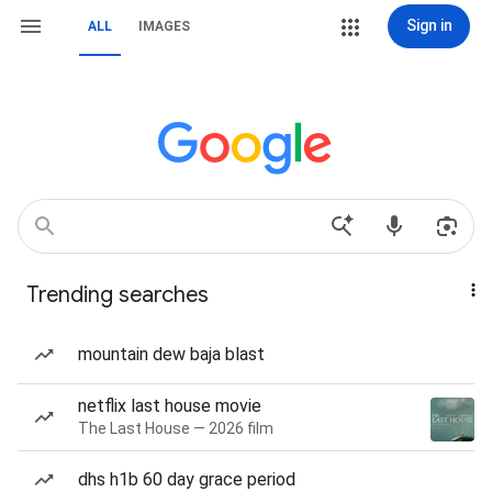
Sign in
ALL
IMAGES
Trending searches
mountain dew baja blast
netflix last house movie
The Last House — 2026 film
dhs h1b 60 day grace period