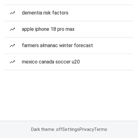
dementia risk factors
apple iphone 18 pro max
farmers almanac winter forecast
mexico canada soccer u20
Dark theme: off
Settings
Privacy
Terms