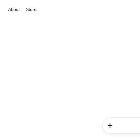
About
Store