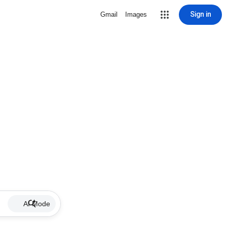
Sign in
Gmail
Images
AI Mode