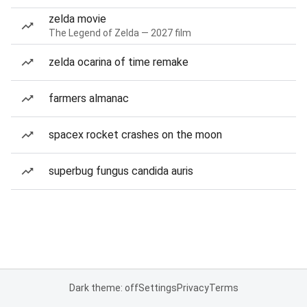
zelda movie
The Legend of Zelda — 2027 film
zelda ocarina of time remake
farmers almanac
spacex rocket crashes on the moon
superbug fungus candida auris
Dark theme: off
Settings
Privacy
Terms