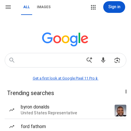
Sign in
ALL
IMAGES
Get a first look at Google Pixel 11 Pro📱
Trending searches
byron donalds
United States Representative
ford fathom