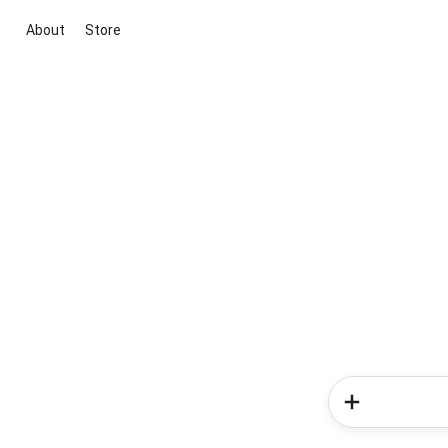
About
Store