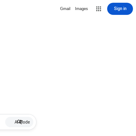
Sign in
Gmail
Images
AI Mode