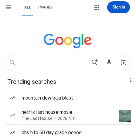
Sign in
ALL
IMAGES
Trending searches
mountain dew baja blast
netflix last house movie
The Last House — 2026 film
dhs h1b 60 day grace period