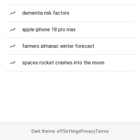
dementia risk factors
apple iphone 18 pro max
farmers almanac winter forecast
spacex rocket crashes into the moon
Dark theme: off
Settings
Privacy
Terms