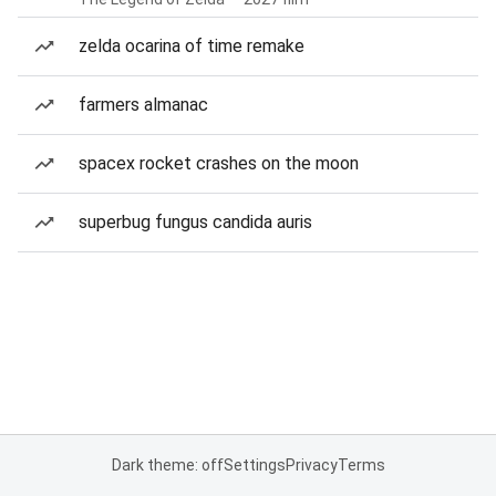
zelda ocarina of time remake
farmers almanac
spacex rocket crashes on the moon
superbug fungus candida auris
Dark theme: off
Settings
Privacy
Terms