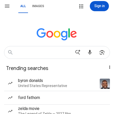
Sign in
ALL
IMAGES
Trending searches
byron donalds
United States Representative
ford fathom
zelda movie
The Legend of Zelda — 2027 film