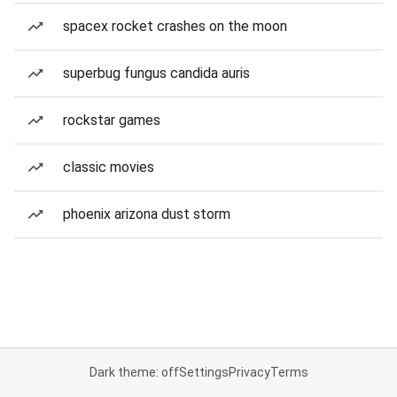
spacex rocket crashes on the moon
superbug fungus candida auris
rockstar games
classic movies
phoenix arizona dust storm
Dark theme: off
Settings
Privacy
Terms