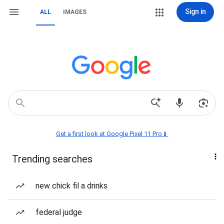
Sign in
ALL
IMAGES
Get a first look at Google Pixel 11 Pro📱
Trending searches
new chick fil a drinks
federal judge