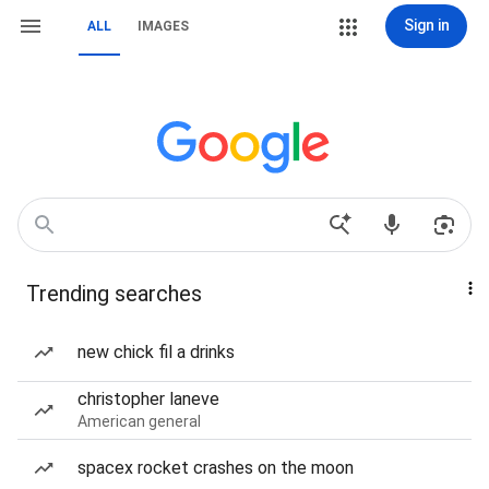
Sign in
ALL
IMAGES
Trending searches
new chick fil a drinks
christopher laneve
American general
spacex rocket crashes on the moon