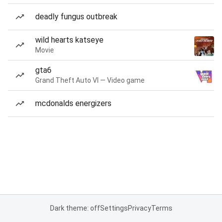
deadly fungus outbreak
wild hearts katseye
Movie
gta6
Grand Theft Auto VI — Video game
mcdonalds energizers
Dark theme: off
Settings
Privacy
Terms