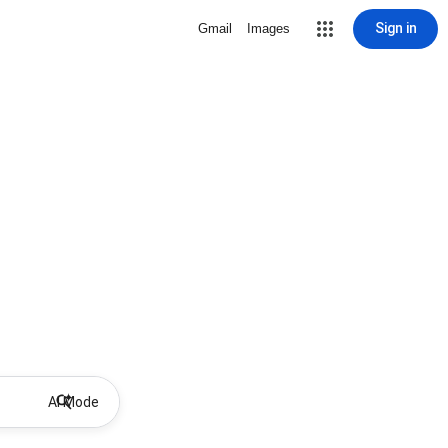
Sign in
Gmail
Images
AI Mode