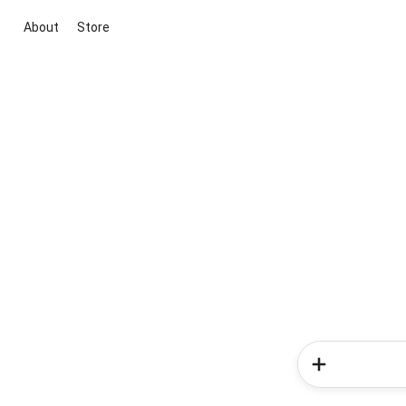
About
Store