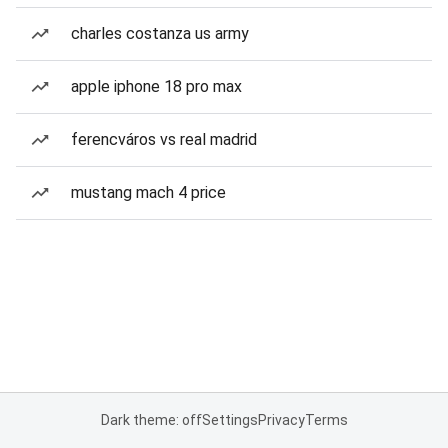
charles costanza us army
apple iphone 18 pro max
ferencváros vs real madrid
mustang mach 4 price
Dark theme: off
Settings
Privacy
Terms