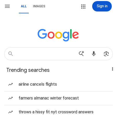
Sign in
ALL
IMAGES
Trending searches
airline cancels flights
farmers almanac winter forecast
throws a hissy fit nyt crossword answers