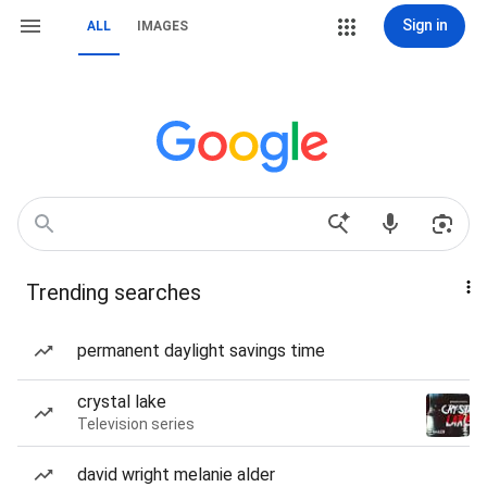
Sign in
ALL
IMAGES
Trending searches
permanent daylight savings time
crystal lake
Television series
david wright melanie alder