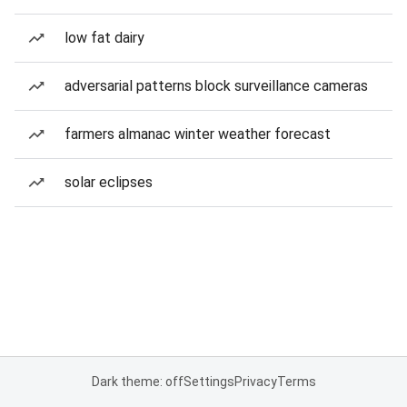
low fat dairy
adversarial patterns block surveillance cameras
farmers almanac winter weather forecast
solar eclipses
Dark theme: off
Settings
Privacy
Terms