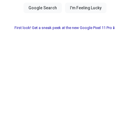
First look! Get a sneak peek at the new Google Pixel 11 Pro📱