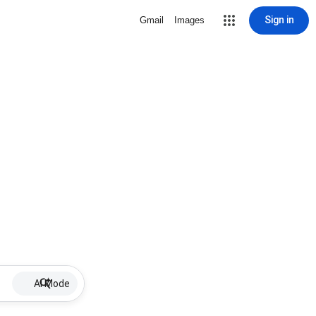
Sign in
Gmail
Images
AI Mode