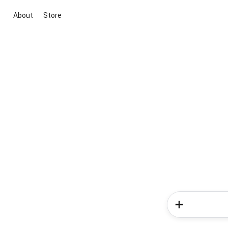
About
Store