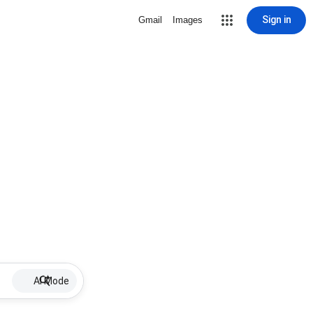
Sign in
Gmail
Images
AI Mode