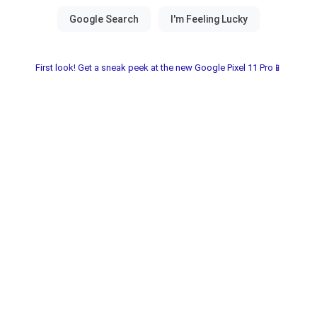
First look! Get a sneak peek at the new Google Pixel 11 Pro📱