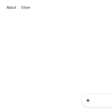
About
Store