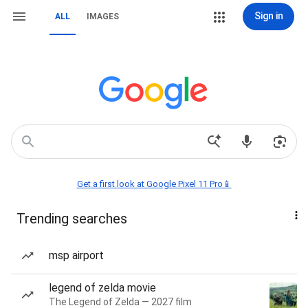
Sign in
ALL
IMAGES
Get a first look at Google Pixel 11 Pro📱
Trending searches
msp airport
legend of zelda movie
The Legend of Zelda — 2027 film