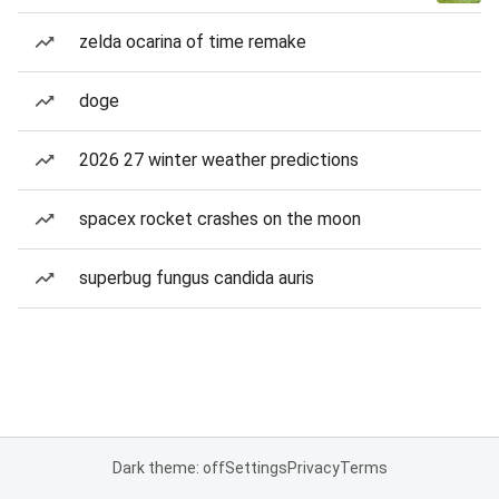
zelda ocarina of time remake
doge
2026 27 winter weather predictions
spacex rocket crashes on the moon
superbug fungus candida auris
Dark theme: off
Settings
Privacy
Terms