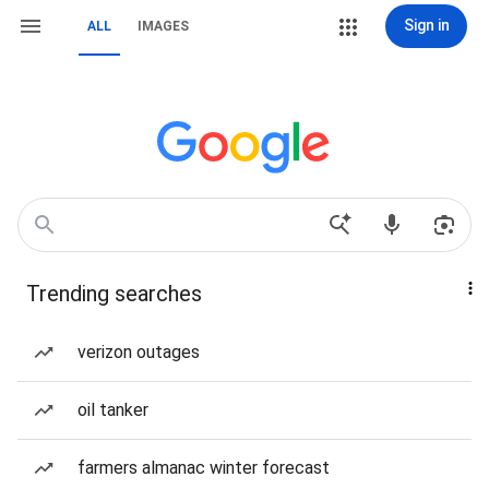
Sign in
ALL
IMAGES
Trending searches
verizon outages
oil tanker
farmers almanac winter forecast