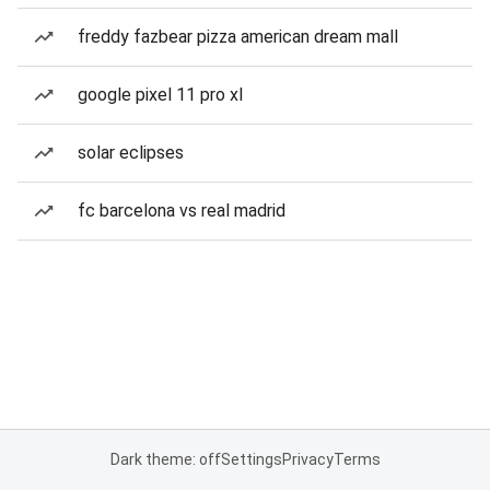
freddy fazbear pizza american dream mall
google pixel 11 pro xl
solar eclipses
fc barcelona vs real madrid
Dark theme: off
Settings
Privacy
Terms