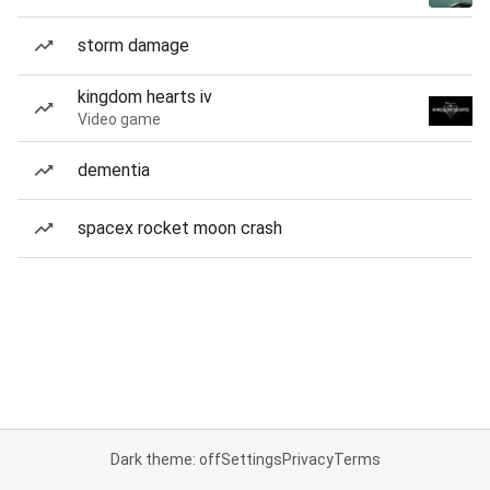
storm damage
kingdom hearts iv
Video game
dementia
spacex rocket moon crash
Dark theme: off
Settings
Privacy
Terms