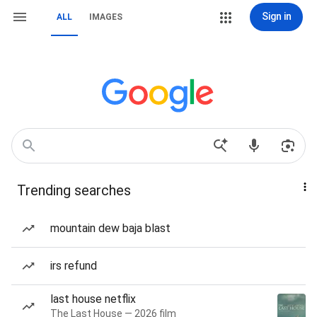
Sign in
ALL
IMAGES
Trending searches
mountain dew baja blast
irs refund
last house netflix
The Last House — 2026 film