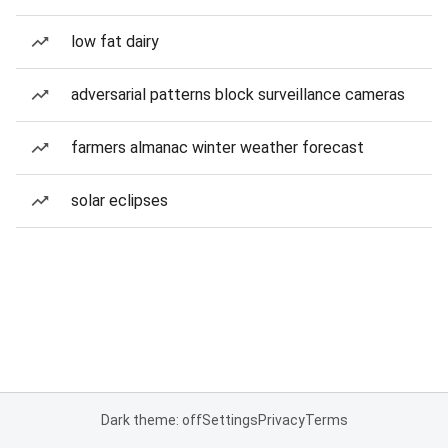
low fat dairy
adversarial patterns block surveillance cameras
farmers almanac winter weather forecast
solar eclipses
Dark theme: off
Settings
Privacy
Terms