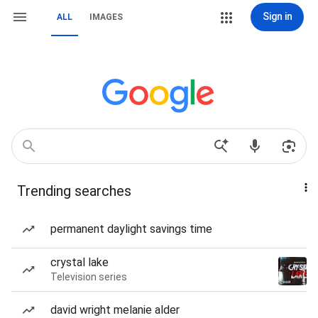
Sign in
ALL
IMAGES
Trending searches
permanent daylight savings time
crystal lake
Television series
david wright melanie alder