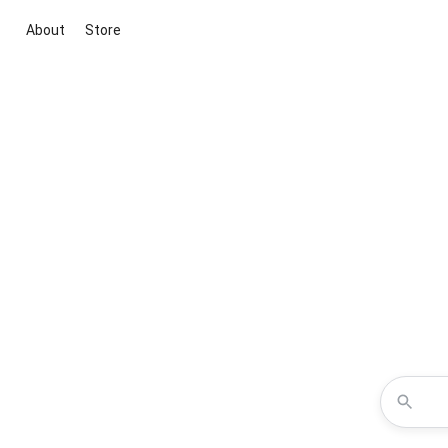
About
Store