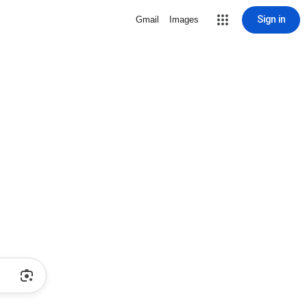
Sign in
Gmail
Images