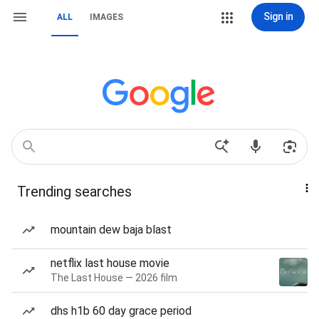
Sign in
ALL
IMAGES
Trending searches
mountain dew baja blast
netflix last house movie
The Last House — 2026 film
dhs h1b 60 day grace period