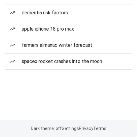
dementia risk factors
apple iphone 18 pro max
farmers almanac winter forecast
spacex rocket crashes into the moon
Dark theme: off
Settings
Privacy
Terms