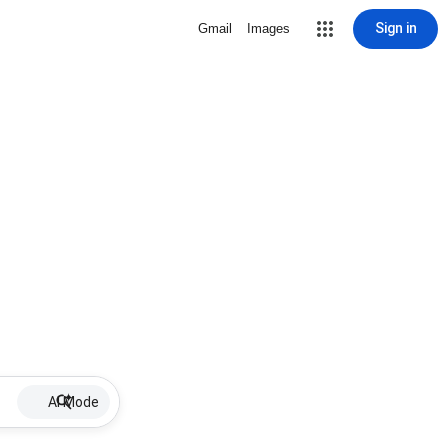
Sign in
Gmail
Images
AI Mode