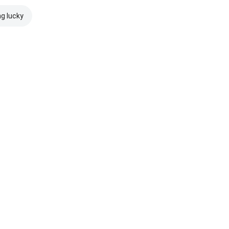
ng lucky