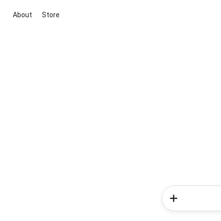
About
Store