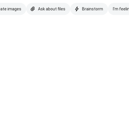
eate images
Ask about files
Brainstorm
I'm feeli