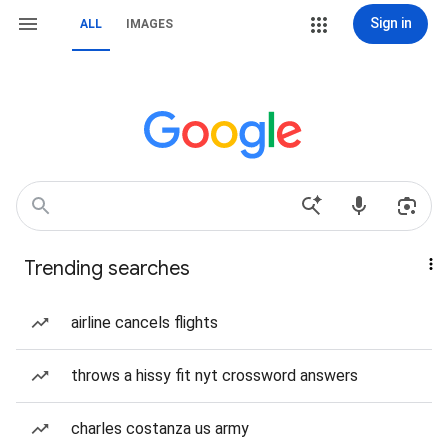
Sign in
ALL
IMAGES
Trending searches
airline cancels flights
throws a hissy fit nyt crossword answers
charles costanza us army