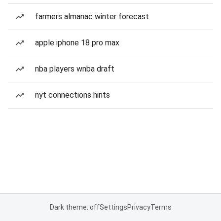
farmers almanac winter forecast
apple iphone 18 pro max
nba players wnba draft
nyt connections hints
Dark theme: off
Settings
Privacy
Terms