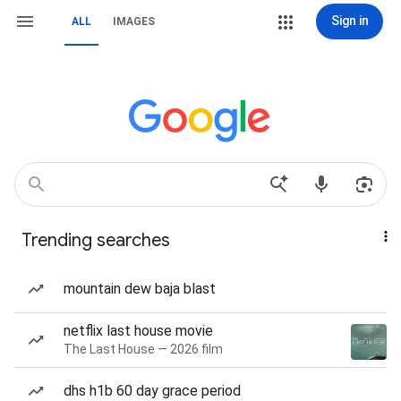
Sign in
ALL
IMAGES
Trending searches
mountain dew baja blast
netflix last house movie
The Last House — 2026 film
dhs h1b 60 day grace period