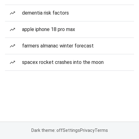
dementia risk factors
apple iphone 18 pro max
farmers almanac winter forecast
spacex rocket crashes into the moon
Dark theme: off
Settings
Privacy
Terms