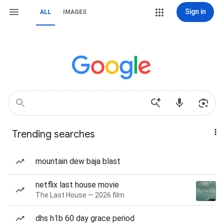
Sign in
ALL
IMAGES
Trending searches
mountain dew baja blast
netflix last house movie
The Last House — 2026 film
dhs h1b 60 day grace period