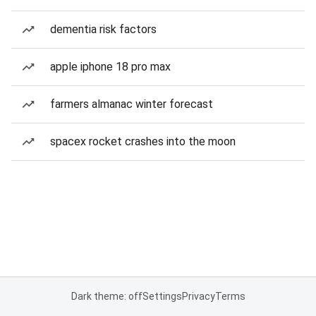
dementia risk factors
apple iphone 18 pro max
farmers almanac winter forecast
spacex rocket crashes into the moon
Dark theme: off
Settings
Privacy
Terms