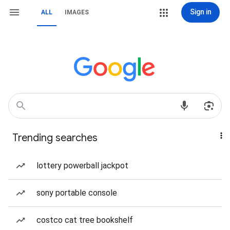
Sign in
ALL
IMAGES
Trending searches
lottery powerball jackpot
sony portable console
costco cat tree bookshelf