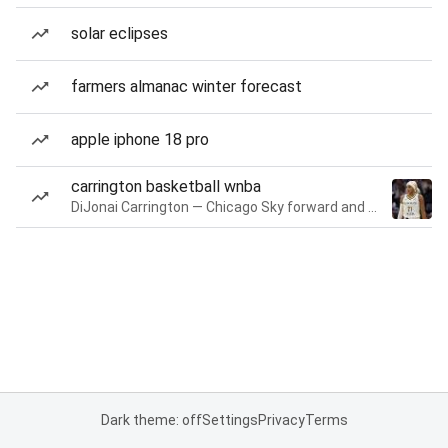
solar eclipses
farmers almanac winter forecast
apple iphone 18 pro
carrington basketball wnba
DiJonai Carrington — Chicago Sky forward and guard
Dark theme: off
Settings
Privacy
Terms