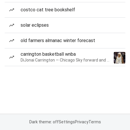
costco cat tree bookshelf
solar eclipses
old farmers almanac winter forecast
carrington basketball wnba
DiJonai Carrington — Chicago Sky forward and guard
Dark theme: off
Settings
Privacy
Terms