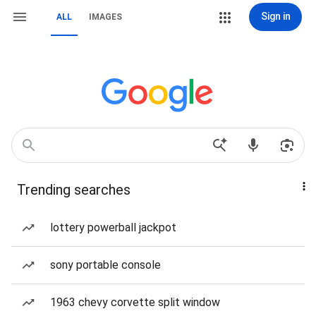
Sign in
ALL
IMAGES
Trending searches
lottery powerball jackpot
sony portable console
1963 chevy corvette split window