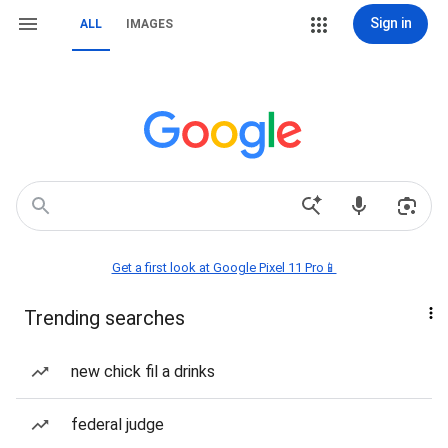
Sign in
ALL
IMAGES
Get a first look at Google Pixel 11 Pro📱
Trending searches
new chick fil a drinks
federal judge