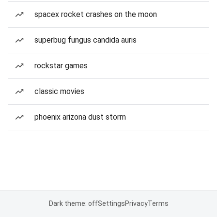
spacex rocket crashes on the moon
superbug fungus candida auris
rockstar games
classic movies
phoenix arizona dust storm
Dark theme: off
Settings
Privacy
Terms