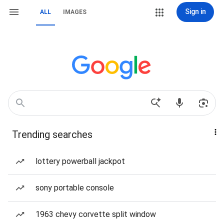
Sign in
ALL
IMAGES
Trending searches
lottery powerball jackpot
sony portable console
1963 chevy corvette split window