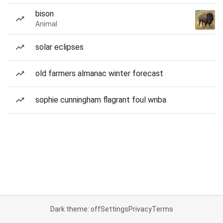
bison
Animal
solar eclipses
old farmers almanac winter forecast
sophie cunningham flagrant foul wnba
Dark theme: off
Settings
Privacy
Terms